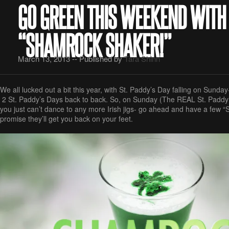
GO GREEN THIS WEEKEND WITH
“SHAMROCK SHAKER!”
March 13, 2013 -- Published by
Tara Shinn
We all lucked out a bit this year, with St. Paddy’s Day falling on Sunday- 
2 St. Paddy’s Days back to back. So, on Sunday (The REAL St. Paddy
you just can’t dance to any more Irish jigs- go ahead and have a few 
promise they’ll get you back on your feet.