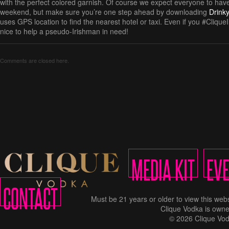
with the perfect colored garnish. Of course we expect everyone to have
weekend, but make sure you’re one step ahead by downloading
Drink
uses GPS location to find the nearest hotel or taxi. Even if you #CliqueInt
nice to help a pseudo-Irishman in need!
Comments are closed here.
MEDIA KIT
EV
CONTACT
Must be 21 years or older to view this w
Clique Vodka is owne
© 2026 Clique Vod