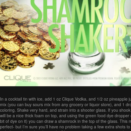
In a cocktail tin with ice, add 1 oz Clique Vodka, and 1/2 oz pineapple j
mix (you can buy sours mix from any grocery or liquor store), and 1 dr
coloring. Shake very hard, and strain into a shooter glass. If you shook
will be a nice thick foam on top, and using the green food dye dropper
bit of dye on it) you can draw a shamrock in the top of the glass. This 
perfect- but I’m sure you’ll have no problem taking a few extra shots to