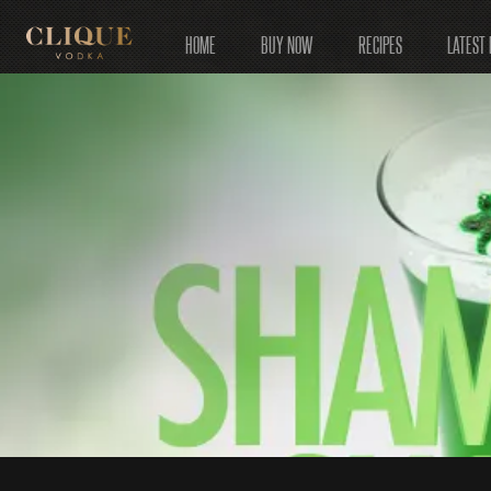
HOME
BUY NOW
RECIPES
LATEST