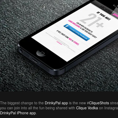
The biggest change to the
DrinkyPal app
is the new #
CliqueShots
strea
you can join into all the fun being shared with
Clique Vodka
on Instagra
DrinkyPal iPhone app
.