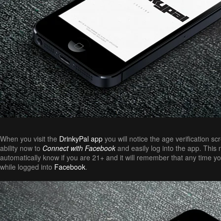
When you visit the
DrinkyPal app
you will notice the age verification s
ability now to
Connect with Facebook
and easily log into the app. This n
automatically know if you are 21+ and it will remember that any time yo
while logged into
Facebook
.