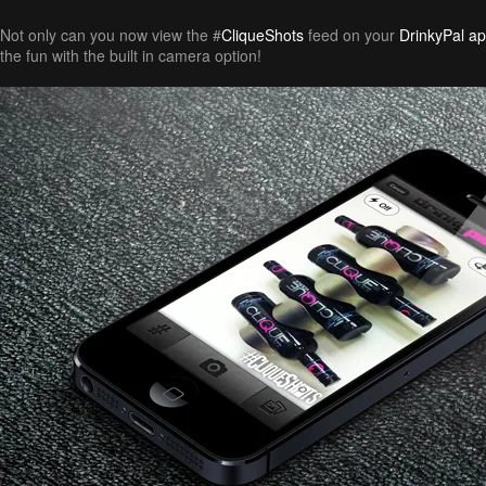
Not only can you now view the #
CliqueShots
feed on your
DrinkyPal a
the fun with the built in camera option!