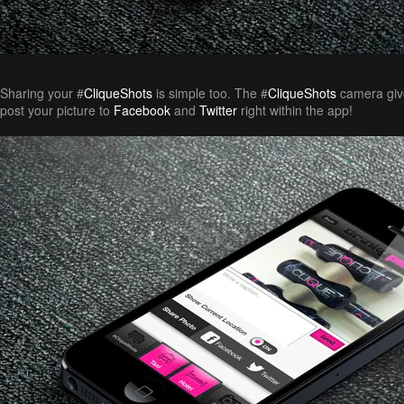
Sharing your #
CliqueShots
is simple too. The #
CliqueShots
camera give
post your picture to
Facebook
and
Twitter
right within the app!