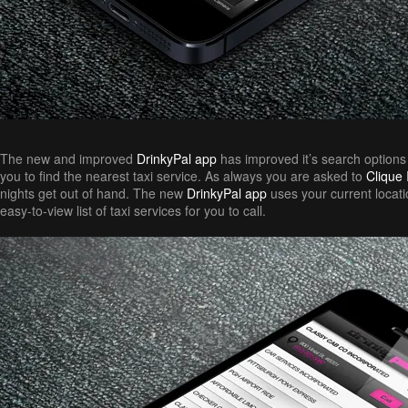
The new and improved
DrinkyPal app
has improved it’s search options
you to find the nearest taxi service. As always you are asked to
Clique I
nights get out of hand. The new
DrinkyPal app
uses your current locat
easy-to-view list of taxi services for you to call.