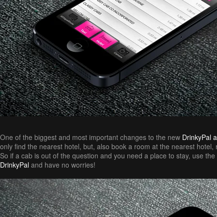
One of the biggest and most important changes to the new
DrinkyPal 
only find the nearest hotel, but, also book a room at the nearest hotel,
So if a cab is out of the question and you need a place to stay, use the 
DrinkyPal
and have no worries!