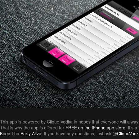
This app is powered by Clique Vodka in hopes that everyone will alway
That is why the app is offered for
FREE on the iPhone app store
. It’s 
Keep The Party Alive
! If you have any questions, just ask @
CliqueVodk