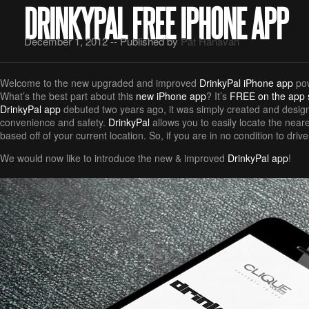
DRINKYPAL FREE IPHONE APP
December 1, 2012 -- Published by
Pat Hanavan
Welcome to the new upgraded and improved
DrinkyPal iPhone app
po
What’s the best part about this
new iPhone app
? It’s
FREE on the app 
DrinkyPal app
debuted two years ago, it was simply created and design
convenience and safety.
DrinkyPal
allows you to easily locate the neare
based off of your current location. So, if you are in no condition to driv
We would now like to introduce the new & improved
DrinkyPal app
!