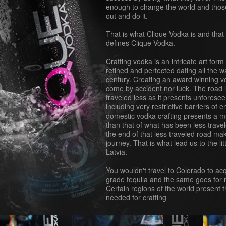
enough to change the world and thos
out and do it.
That is what Clique Vodka is and that 
defines Clique Vodka.
Crafting vodka is an intricate art for
refined and perfected dating all the w
century. Creating an award winning 
come by accident nor luck. The road l
traveled less as it presents unforeseen
including very restrictive barriers of e
domestic vodka crafting presents a m
than that of what has been less travele
the end of that less traveled road mak
journey. That is what lead us to the li
Latvia.
You wouldn't travel to Colorado to a
grade tequila and the same goes for m
Certain regions of the world present t
needed for crafting