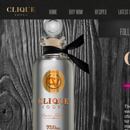
HOME
BUY NOW
RECIPES
LATEST
FOL
The
ev
ch
for
mai