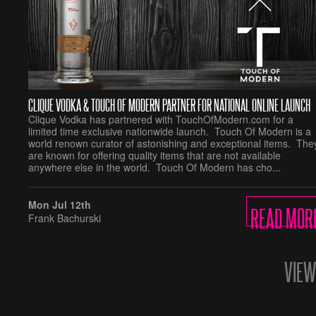
CLIQUE VODKA & TOUCH OF MODERN PARTNER FOR NATIONAL ONLINE LAUNCH
Clique Vodka has partnered with TouchOfModern.com for a
limited time exclusive nationwide launch. Touch Of Modern is a
world renown curator of astonishing and exceptional items. The
are known for offering quality items that are not available
anywhere else in the world. Touch Of Modern has cho...
READ MOR
Mon Jul 12th
Frank Bachurski
VIEW