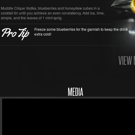
Muddle Clique Vodka, blueberries and honeydew cubes in a
cocktail tin until you achieve an even consistency. Add ice, lime,
simple, and the leaves of 1 mint sprig.
Freeze some blueberries for the garnish to keep the drink
extra cold!
VIEW 
MEDIA