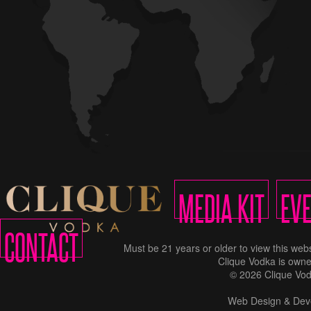
MEDIA KIT
EV
CONTACT
Must be 21 years or older to view this w
Clique Vodka is owne
© 2026 Clique Vod
Web Design & Dev