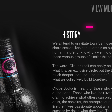
VIEW MO
HISTORY
We all tend to gravitate towards thos
share similar likes and interests as ou
human nature; unknowingly we find our
these various groups of similar thinke
The word "Clique" itself can easily be
what it is, an exclusive circle, but the t
much deeper than that, the true defi
what we collectively build together.
Clique Vodka is meant for those who w
of the norm. Those who live their live
grain to achieve what others can onl
artist, the socialite, the entrepreneur
live their lives passionate about what
success by doing what they love. Tho