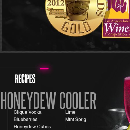
RECIPES
HONEYDEW COOLER
Clique Vodka
Lime
Blueberries
Mint Sprig
Honeydew Cubes
-