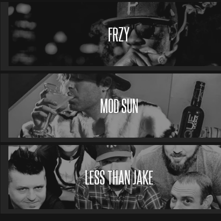
FRZY
MOD SUN
LESS THAN JAKE