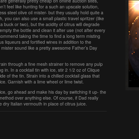
 are generally pretty cheap on online auction sites,
on’t feel like hunting for a such an upscale solution,
s steel olive oil mister- but they usually hold quite a
h, you can also use a small plastic travel spritzer (like
r a buck or two), but the acidity of citrus will degrade
 empty the bottle and clean it after use (not after every
recommend taking the time to find a long term misting
us liqueurs and fortified wines in addition to the
ail mister sound like a pretty awesome Father’s Day
strain through a fine mesh strainer to remove any pulp
in. In a cocktail tin with ice, stir 2 1/2 oz of Clique
de of the tin. Strain into a chilled cocktail glass that
ce. Garnish with a lime wheel or lime twist.
uice, go ahead and make his day by switching it up- the
g method over anything else. Of course, if Dad really
e dry Italian vermouth in place of citrus juice.