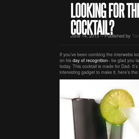
LOOKING FOR TH
COCKTAIL?
June 14, 2013 -- Published by
Tar
If you’ve been combing the interwebs loo
on his
day of recognition
– be glad you la
today. This cocktail is made for Dad- It’s
interesting gadget to make it, here’s the: