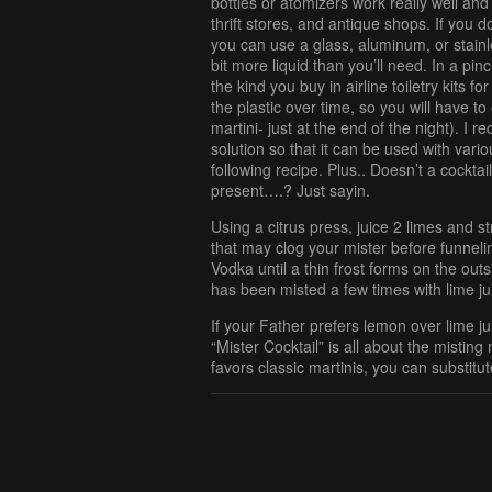
bottles or atomizers work really well and
thrift stores, and antique shops. If you d
you can use a glass, aluminum, or stainles
bit more liquid than you’ll need. In a pinc
the kind you buy in airline toiletry kits fo
the plastic over time, so you will have to
martini- just at the end of the night). I 
solution so that it can be used with vario
following recipe. Plus.. Doesn’t a cockt
present….? Just sayin.
Using a citrus press, juice 2 limes and 
that may clog your mister before funneling 
Vodka until a thin frost forms on the outsi
has been misted a few times with lime jui
If your Father prefers lemon over lime j
“Mister Cocktail” is all about the mistin
favors classic martinis, you can substitut