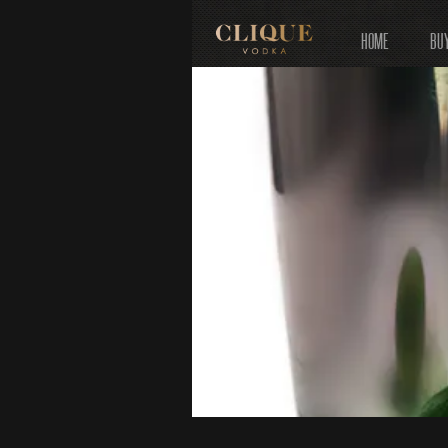
HOME
BU