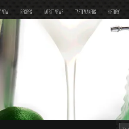
Y NOW
RECIPES
LATEST NEWS
TASTEMAKERS
HISTORY