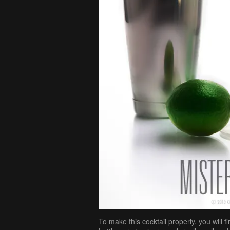
To make this cocktail properly, you will f