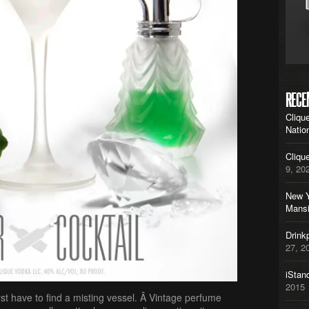
RECE
Cliqu
Natio
Cliqu
9, 20
New Y
Mans
Drink
27, 2
iStan
2015
irst have to find a misting vessel. Â Vintage perfume