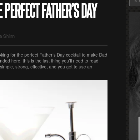
E PERFECT FATHER’S DAY
a Shinn
king for the perfect Father’s Day cocktail to make Dad
nded here, this is the last thing you’ll need to read
 simple, strong, effective, and you get to use an