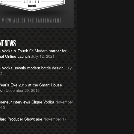
NT NEWS
e Vodka & Touch Of Modern partner for
nal Online Launch
July 12, 2021
e Vodka unveils modern bottle design
July
21
ear’s Eve 2015 at the Smart House
ion
December 29, 2015
preneur interviews Clique Vodka
November
015
dard Producer Showcase
November 17,