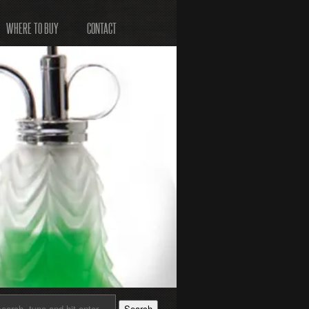
WHERE TO BUY
CONTACT
Search