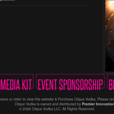
MEDIA KIT
EVENT SPONSORSHIP
B
years or older to view this website & Purchase Clique Vodka. Please 
Clique Vodka is owned and distributed by
Premier Innovatio
© 2026 Clique Vodka LLC. All Rights Reserved.