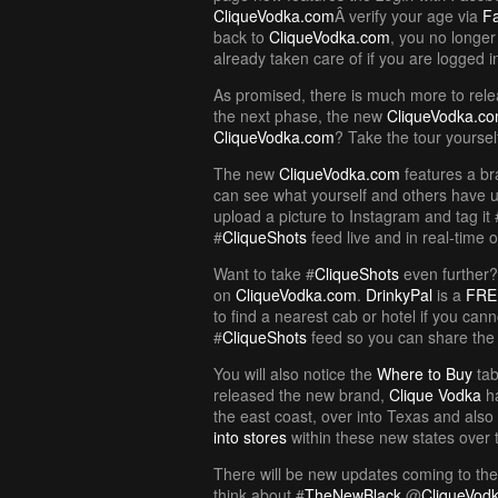
CliqueVodka.com
Â verify your age via
F
back to
CliqueVodka.com
, you no longer
already taken care of if you are logged 
As promised, there is much more to rele
the next phase, the new
CliqueVodka.c
CliqueVodka.com
? Take the tour yoursel
The new
CliqueVodka.com
features a b
can see what yourself and others have 
upload a picture to Instagram and tag it 
#
CliqueShots
feed live and in real-time 
Want to take #
CliqueShots
even further
on
CliqueVodka.com
.
DrinkyPal
is a
FRE
to find a nearest cab or hotel if you cann
#
CliqueShots
feed so you can share the 
You will also notice the
Where to Buy
tab
released the new brand,
Clique Vodka
ha
the east coast, over into Texas and also
into stores
within these new states over 
There will be new updates coming to th
think about #
TheNewBlack
@
CliqueVod