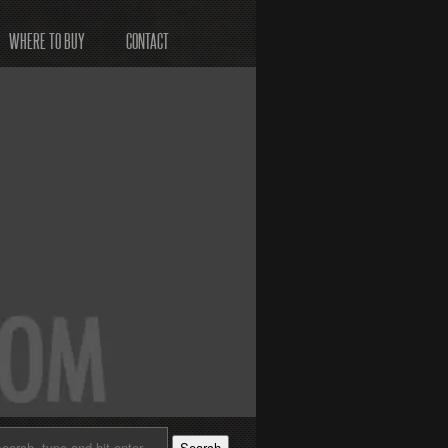
WHERE TO BUY
CONTACT
Search