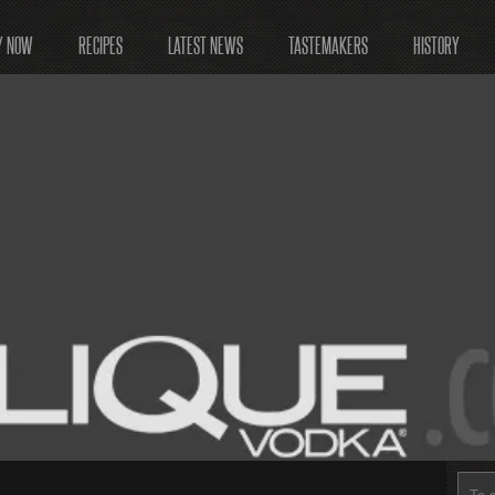
Y NOW
RECIPES
LATEST NEWS
TASTEMAKERS
HISTORY