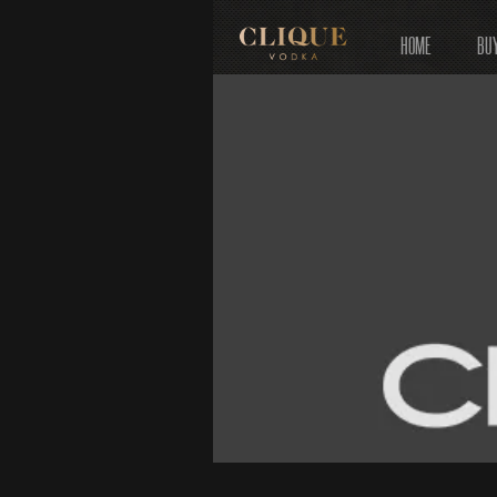
HOME
BU