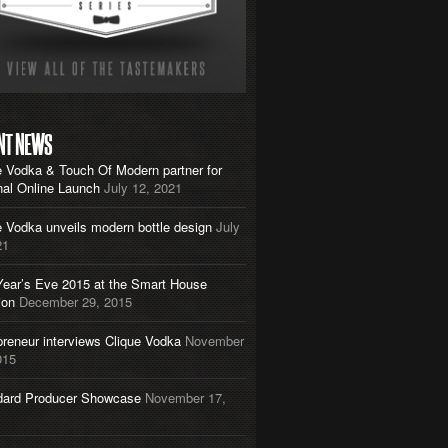
NT NEWS
e Vodka & Touch Of Modern partner for
nal Online Launch
July 12, 2021
e Vodka unveils modern bottle design
July
21
ear’s Eve 2015 at the Smart House
ion
December 29, 2015
preneur interviews Clique Vodka
November
015
dard Producer Showcase
November 17,