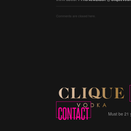
Comments are closed here.
CONTACT
Must be 21 