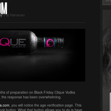
OM
by
Pat Hanavan
nths of preparation on Black Friday Clique Vodka
r, the response has been overwhelming.
ka.com
, you will notice the age verification page. This
ook
button. What that button allows you to do is have