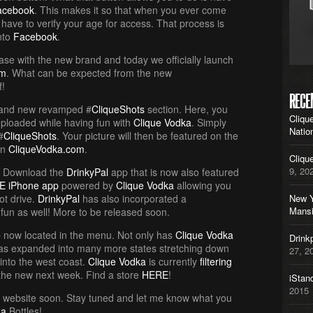
acebook
. This makes it so that when you ever come
 have to verify your age for access. That process is
into
Facebook
.
ase with the new brand and today we officially launch
om
. What can be expected from the new
f!
RECE
rand new revamped #
CliqueShots
section. Here, you
Cliqu
uploaded while having fun with
Clique Vodka
. Simply
Natio
#
CliqueShots
. Your picture will then be featured on the
on
CliqueVodka.com
.
Cliqu
9, 20
? Download the
DrinkyPal
app that is now also featured
E iPhone app
powered by
Clique Vodka
allowing you
ot drive.
DrinkyPal
has also incorporated a
New Y
Mans
fun as well! More to be released soon.
 now located in the menu. Not only has
Clique Vodka
Drink
s expanded into many more states stretching down
27, 2
 into the west coast.
Clique Vodka
is currently
filtering
the new next week. Find a store
HERE
!
iStan
2015
e website soon. Stay tuned and let me know what you
ka
Bottles!