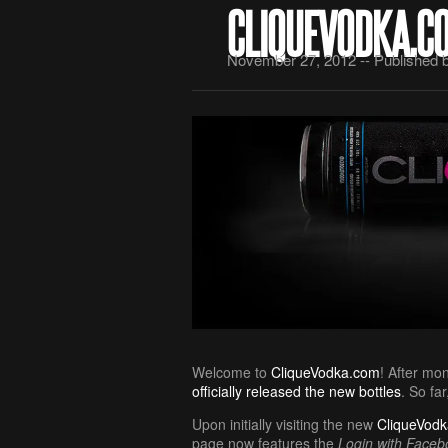
CLIQUEVODKA.C
November 27, 2012 -- Published 
Welcome to
CliqueVodka.com
! After mo
officially released the new bottles
. So fa
Upon initially visiting the new
CliqueVod
page now features the
Login with Faceb