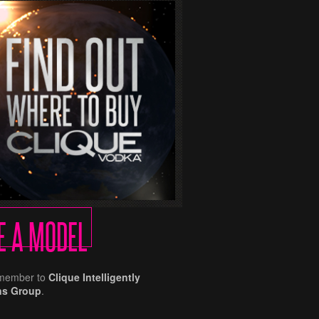
E A MODEL
remember to
Clique Intelligently
ns Group
.