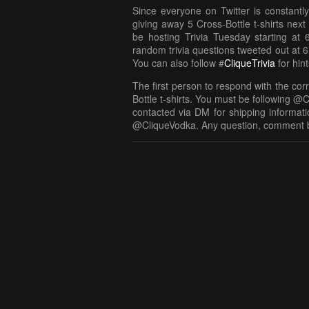
Since everyone on Twitter is constantly
giving away 5 Cross-Bottle t-shirts nex
be hosting Trivia Tuesday starting at 
random trivia questions tweeted out at 6
You can also follow #
CliqueTrivia
for hin
The first person to respond with the cor
Bottle t-shirts. You must be following @C
contacted via DM for shipping informatio
@CliqueVodka. Any question, comment 