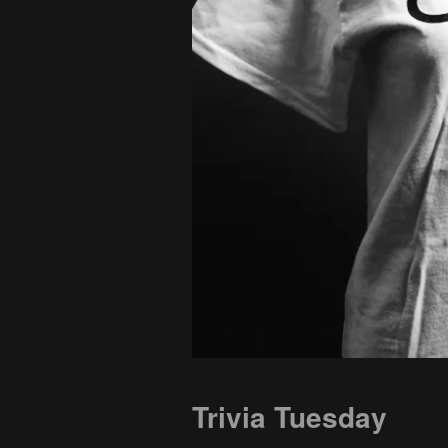
Trivia Tuesday