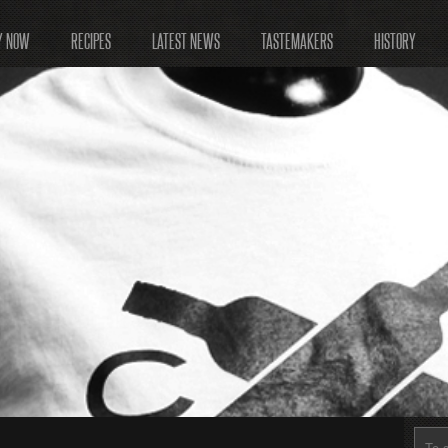
Y NOW
RECIPES
LATEST NEWS
TASTEMAKERS
HISTORY