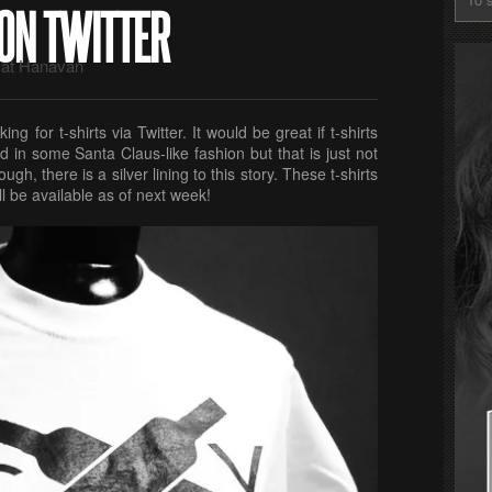
 ON TWITTER
at Hanavan
ng for t-shirts via Twitter. It would be great if t-shirts
d in some Santa Claus-like fashion but that is just not
gh, there is a silver lining to this story. These t-shirts
l be available as of next week!