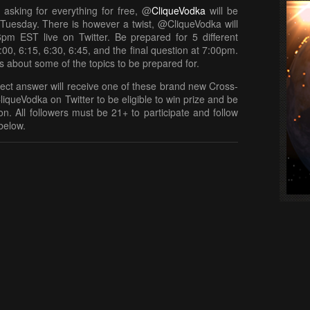
 asking for everything for free, @
CliqueVodka
will be
t Tuesday. There is however a twist, @CliqueVodka will
6pm EST live on Twitter. Be prepared for 5 different
:00, 6:15, 6:30, 6:45, and the final question at 7:00pm.
ts about some of the topics to be prepared for.
rect answer will receive one of these brand new Cross-
liqueVodka on Twitter to be eligible to win prize and be
n. All followers must be 21+ to participate and follow
below.