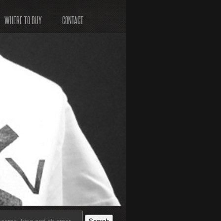
WHERE TO BUY
CONTACT
Search