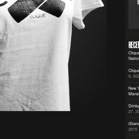
RECE
Cliqu
Natio
Cliqu
9, 20
New Y
Mans
Drink
27, 2
iStan
2015