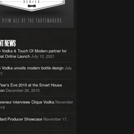
NT NEWS
e Vodka & Touch Of Modern partner for
nal Online Launch
July 12, 2021
e Vodka unveils modern bottle design
July
21
ear’s Eve 2015 at the Smart House
ion
December 29, 2015
preneur interviews Clique Vodka
November
015
dard Producer Showcase
November 17,