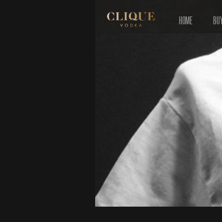
HOME
BU