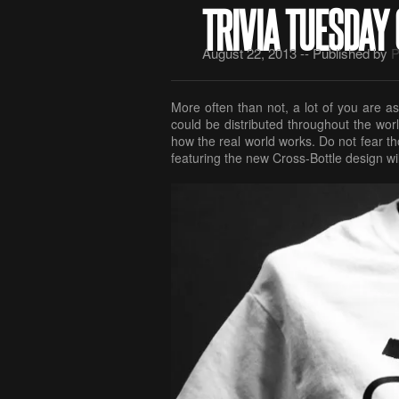
TRIVIA TUESDAY
August 22, 2013 -- Published by
P
More often than not, a lot of you are aski
could be distributed throughout the worl
how the real world works. Do not fear thou
featuring the new Cross-Bottle design wil