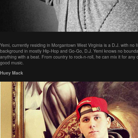
Yemi, currently residing in Morgantown West Virginia is a D.J. with no l
background in mostly Hip-Hop and Go-Go, D.J. Yemi knows no boundar
anything with a beat. From country to rock-n-roll, he can mix it for any
good music.
Huey Mack