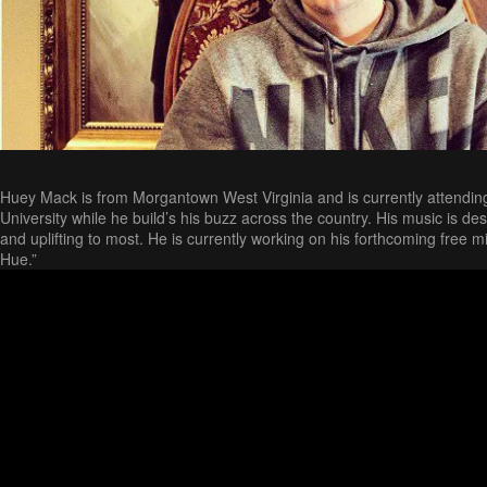
Huey Mack is from Morgantown West Virginia and is currently attendin
University while he build’s his buzz across the country. His music is de
and uplifting to most. He is currently working on his forthcoming free
Hue.”