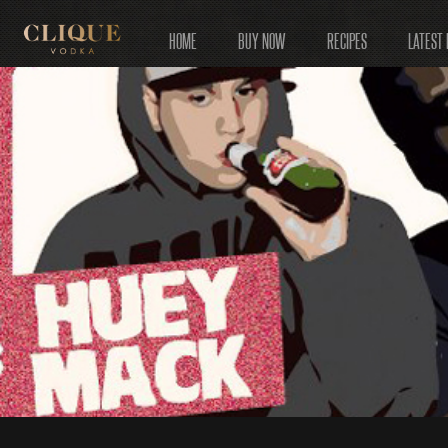
HOME
BUY NOW
RECIPES
LATEST