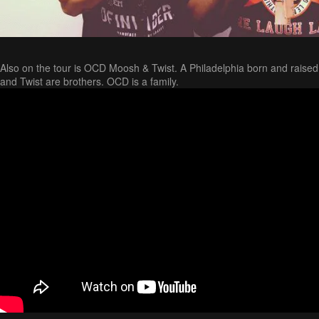
Also on the tour is OCD Moosh & Twist. A Philadelphia born and raise
and Twist are brothers. OCD is a family.