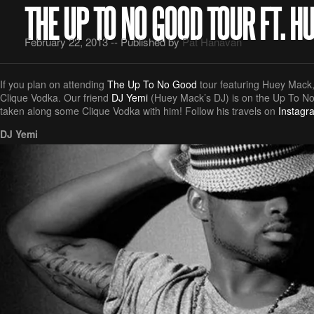
THE UP TO NO GOOD TOUR FT. 
February 22, 2013 -- Published by
Pat Hanavan
If you plan on attending
The Up To No Good
tour featuring Huey Mack, 
Clique Vodka. Our friend
DJ Yemi
(Huey Mack’s DJ) is on the Up To N
taken along some Clique Vodka with him! Follow his travels on
Instagr
DJ Yemi