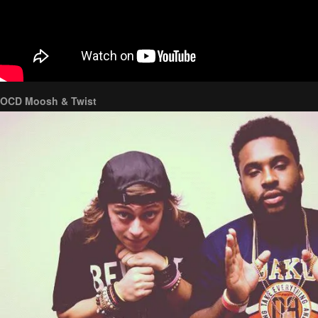
OCD Moosh & Twist