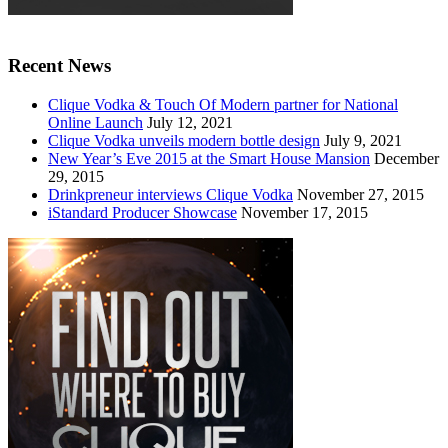
Recent News
Clique Vodka & Touch Of Modern partner for National
Online Launch
July 12, 2021
Clique Vodka unveils modern bottle design
July 9, 2021
New Year’s Eve 2015 at the Smart House Mansion
December
29, 2015
Drinkpreneur interviews Clique Vodka
November 27, 2015
iStandard Producer Showcase
November 17, 2015