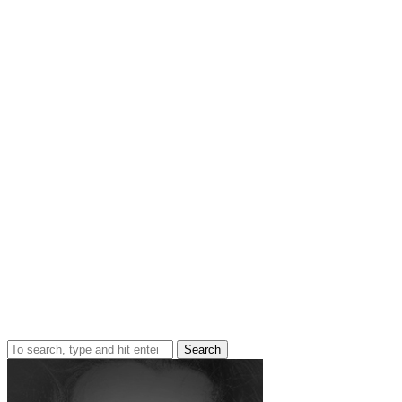
Search