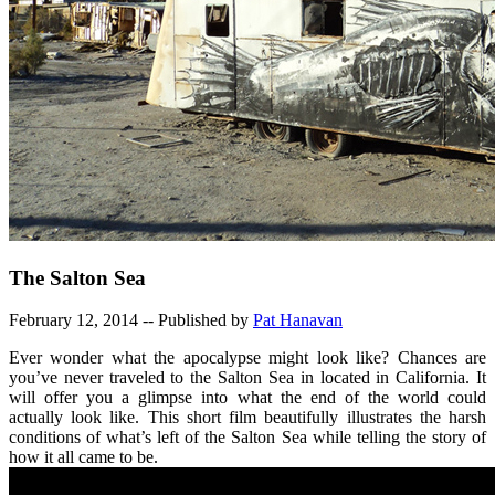
The Salton Sea
February 12, 2014 -- Published by
Pat Hanavan
Ever wonder what the apocalypse might look like? Chances are
you’ve never traveled to the Salton Sea in located in California. It
will offer you a glimpse into what the end of the world could
actually look like. This short film beautifully illustrates the harsh
conditions of what’s left of the Salton Sea while telling the story of
how it all came to be.