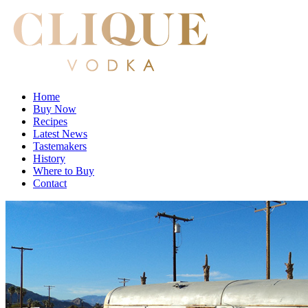
Home
Buy Now
Recipes
Latest News
Tastemakers
History
Where to Buy
Contact