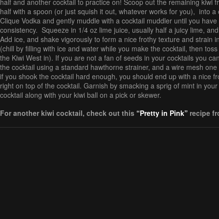
half and another cocktail to practice on! Scoop out the remaining kiwi f
half with a spoon (or just squish it out, whatever works for you), into a 
Clique Vodka and gently muddle with a cocktail muddler until you have
consistency. Squeeze in 1/4 oz lime juice, usually half a juicy lime, and
Add ice, and shake vigorously to form a nice frothy texture and strain i
(chill by filling with ice and water while you make the cocktail, then toss
the Kiwi West in). If you are not a fan of seeds in your cocktails you ca
the cocktail using a standard hawthorne strainer, and a wire mesh one a
if you shook the cocktail hard enough, you should end up with a nice fr
right on top of the cocktail. Garnish by smacking a sprig of mint in you
cocktail along with your kiwi ball on a pick or skewer.
For another kiwi cocktail, check out this
“Pretty in Pink”
recipe f