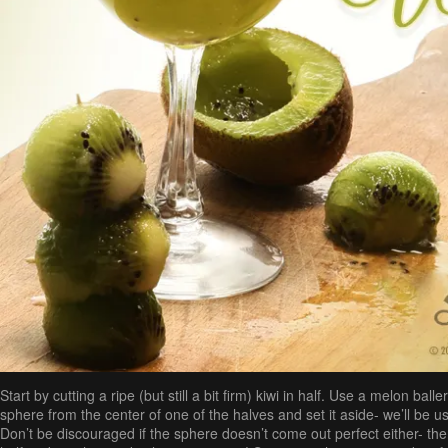
Start by cutting a ripe (but still a bit firm) kiwi in half. Use a melon ball
sphere from the center of one of the halves and set it aside- we’ll be usi
Don’t be discouraged if the sphere doesn’t come out perfect either- the