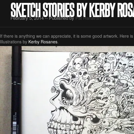
SKETCH STORIES BY KERBY RO
February 5, 2014 -- Published by
Pat Hanavan
If there is anything we can appreciate, it is some good artwork. Here 
Illustrations by
Kerby Rosanes
.