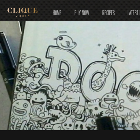
HOME
BUY NOW
RECIPES
LATEST