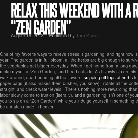
RELAX THIS WEEKEND WITH A 
“ZEN GARDEN”
August 16, 2013 -- Published by
Tara Shinn
One of my favorite ways to relieve stress is gardening, and right now is
year. The garden is in full bloom, all the herbs are big enough to surv
the vegetables get bigger everyday. When I get home from a long day, th
make myself a “Zen Garden,” and head outside. As I slowly sip on this r
walk around, dead-heading all the flowers,
snipping off tops of herbs
to
paper bags (it also makes them bushier, you know), rotate all the pott
straight, and check water levels. There’s nothing more rewarding tha
labor slowly come to fruition (literally), and if gardening isn’t one of your 
you to sip on a “Zen Garden” while you indulge yourself in something that
be a match made in heaven.