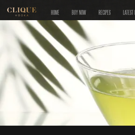
HOME
BUY NOW
RECIPES
LATEST