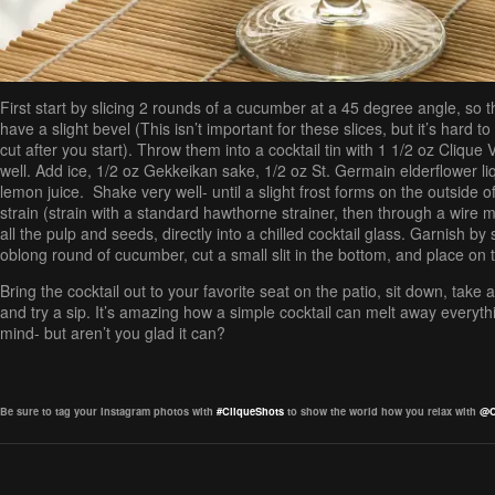
First start by slicing 2 rounds of a cucumber at a 45 degree angle, so 
have a slight bevel (This isn’t important for these slices, but it’s hard 
cut after you start). Throw them into a cocktail tin with 1 1/2 oz Cliqu
well. Add ice, 1/2 oz Gekkeikan sake, 1/2 oz St. Germain elderflower li
lemon juice. Shake very well- until a slight frost forms on the outside of
strain (strain with a standard hawthorne strainer, then through a wire 
all the pulp and seeds, directly into a chilled cocktail glass. Garnish by s
oblong round of cucumber, cut a small slit in the bottom, and place on 
Bring the cocktail out to your favorite seat on the patio, sit down, take 
and try a sip. It’s amazing how a simple cocktail can melt away everyt
mind- but aren’t you glad it can?
Be sure to tag your Instagram photos with
#CliqueShots
to show the world how you relax with
@C