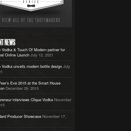
NT NEWS
e Vodka & Touch Of Modern partner for
nal Online Launch
July 12, 2021
e Vodka unveils modern bottle design
July
21
ear’s Eve 2015 at the Smart House
ion
December 29, 2015
preneur interviews Clique Vodka
November
015
dard Producer Showcase
November 17,