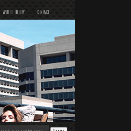
WHERE TO BUY
CONTACT
Search