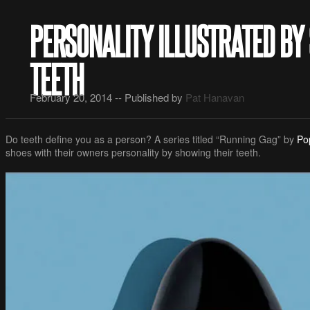
PERSONALITY ILLUSTRATED BY
TEETH
February 20, 2014 -- Published by
Pat Hanavan
Do teeth define you as a person? A series titled “Running Gag” by
Po
shoes with their owners personality by showing their teeth.