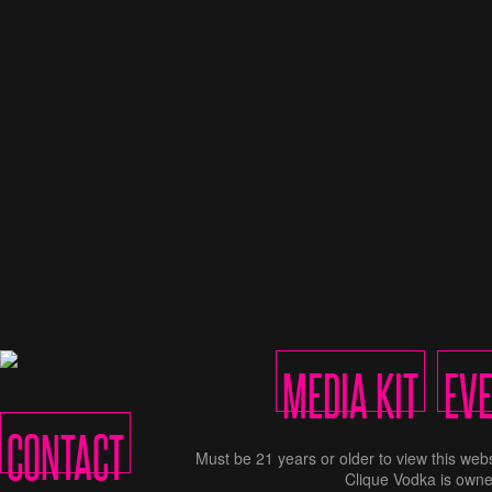
MEDIA KIT
EV
CONTACT
Must be 21 years or older to view this w
Clique Vodka is owne