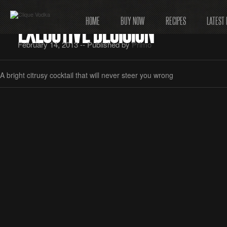
EXECUTIVE DECISION
HOME
BUY NOW
RECIPES
LATEST
February 14, 2013 -- Published by
Primo
A bright citrusy cocktail that will never steer you wrong