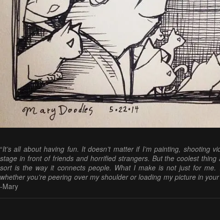
“
It’s all about having fun. It doesn’t matter if I’m painting, shooting v
stage in front of friends and horrified strangers. But the coolest thin
sort is the way it connects people. What I make is not just for me. 
whether you’re peering over my shoulder or loading my picture in you
-Mary