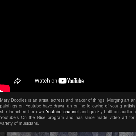
Mary Doodles is an artist, actress and maker of things. Merging art an
paintings on Youtube have drawn an online following of young artists
she launched her own
Youtube channel
and quickly built an audien
Youtube’s On the Rise program and has since made video art for 
variety of musicians.