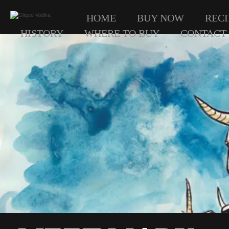
HOME
BUY NOW
RECI
HISTORY
WHERE TO BUY
CONTACT