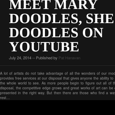
MEET MARY
DOODLES, SHE
DOODLES ON
YOUTUBE
July 24, 2014 -- Published by
Pat Hanavan
A lot of artists do not take advantage of all the wonders of our mo
provides free services at our disposal that gives anyone the ability t
the whole world to see. As more people begin to figure out all of t
disposal, the competitive edge grows and great works of art can be c
presented in the right way. But then there are those who find a wa
rest…