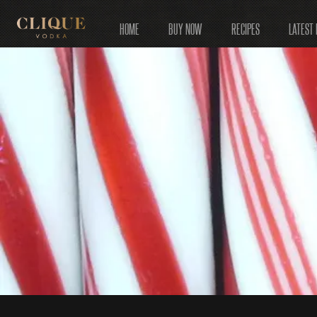
HOME
BUY NOW
RECIPES
LATEST