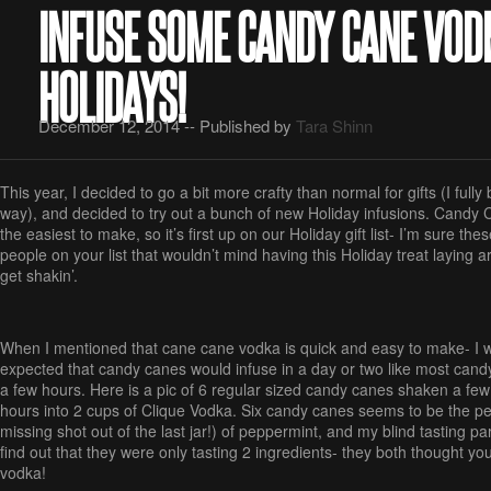
INFUSE SOME CANDY CANE VOD
HOLIDAYS!
December 12, 2014 -- Published by
Tara Shinn
This year, I decided to go a bit more crafty than normal for gifts (I full
way), and decided to try out a bunch of new Holiday infusions. Candy
the easiest to make, so it’s first up on our Holiday gift list- I’m sure th
people on your list that wouldn’t mind having this Holiday treat laying ar
get shakin’.
When I mentioned that cane cane vodka is quick and easy to make- I wa
expected that candy canes would infuse in a day or two like most candy, 
a few hours. Here is a pic of 6 regular sized candy canes shaken a few 
hours into 2 cups of Clique Vodka. Six candy canes seems to be the pe
missing shot out of the last jar!) of peppermint, and my blind tasting 
find out that they were only tasting 2 ingredients- they both thought yo
vodka!