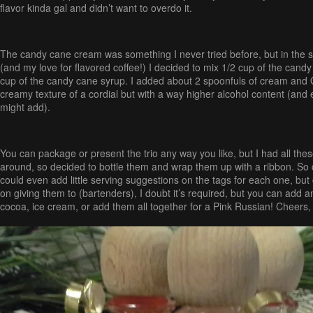
flavor kinda gal and didn’t want to overdo it.
The candy cane cream was something I never tried before, but in the sp
(and my love for flavored coffee!) I decided to mix 1/2 cup of the cand
cup of the candy cane syrup. I added about 2 spoonfuls of cream and O
creamy texture of a cordial but with a way higher alcohol content (and e
might add).
You can package or present the trio any way you like, but I had all these 
around, so decided to bottle them and wrap them up with a ribbon. So 
could even add little serving suggestions on the tags for each one, but
on giving them to (bartenders), I doubt it’s required, but you can add a
cocoa, ice cream, or add them all together for a Pink Russian! Cheers