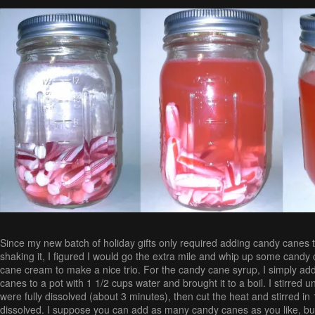
Since my new batch of holiday gifts only required adding candy canes t
shaking it, I figured I would go the extra mile and whip up some cand
cane cream to make a nice trio. For the candy cane syrup, I simply a
canes to a pot with 1 1/2 cups water and brought it to a boil. I stirred u
were fully dissolved (about 3 minutes), then cut the heat and stirred in 1 
dissolved. I suppose you can add as many candy canes as you like, but