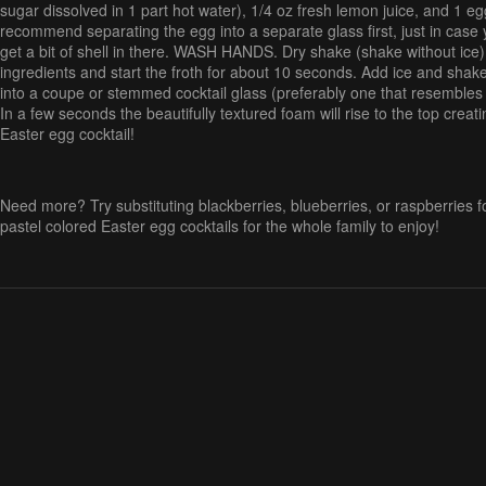
sugar dissolved in 1 part hot water), 1/4 oz fresh lemon juice, and 1 egg
recommend separating the egg into a separate glass first, just in case 
get a bit of shell in there. WASH HANDS. Dry shake (shake without ice) 
ingredients and start the froth for about 10 seconds. Add ice and shake 
into a coupe or stemmed cocktail glass (preferably one that resemble
In a few seconds the beautifully textured foam will rise to the top crea
Easter egg cocktail!
Need more? Try substituting blackberries, blueberries, or raspberries fo
pastel colored Easter egg cocktails for the whole family to enjoy!