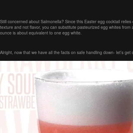
Still concerned about Salmonella? Since this Easter egg cocktail relies 
texture and not flavor, you can substitute pasteurized egg whites from 
ounce is about equivalent to one egg white.
Alright, now that we have all the facts on safe handling down- let’s get c