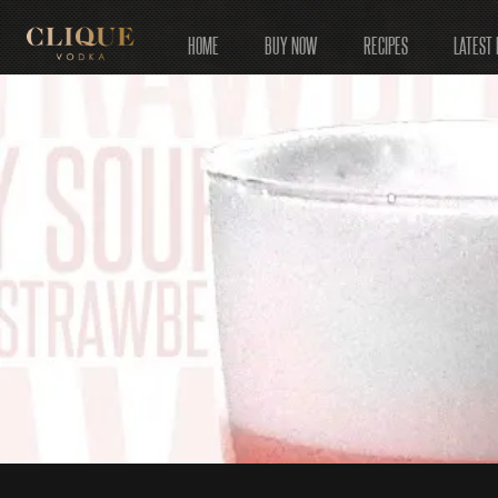
HOME
BUY NOW
RECIPES
LATEST