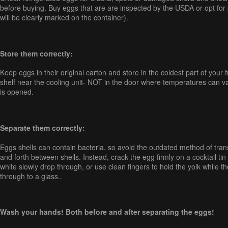
before buying. Buy eggs that are are inspected by the USDA or opt for
will be clearly marked on the container).
Store them correctly:
Keep eggs in their original carton and store in the coldest part of your f
shelf near the cooling unit- NOT in the door where temperatures can va
is opened.
Separate them correctly:
Eggs shells can contain bacteria, so avoid the outdated method of tran
and forth between shells. Instead, crack the egg firmly on a cocktail tin 
white slowly drop through, or use clean fingers to hold the yolk while t
through to a glass..
Wash your hands! Both before and after separating the eggs!