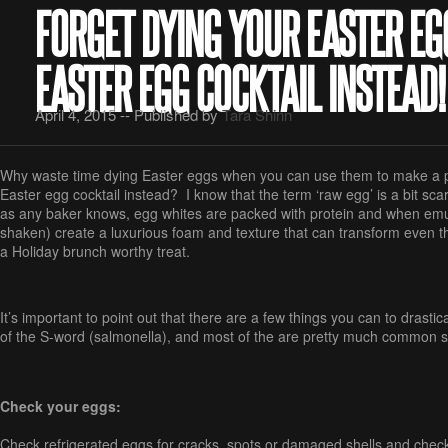
FORGET DYING YOUR EASTER EG
EASTER EGG COCKTAIL INSTEAD!
April 4, 2015 -- Published by
Tara Shinn
Why waste time dying Easter eggs when you can use them to make a p
Easter egg cocktail instead? I know that the term ‘raw egg’ is a bit sca
as any baker knows, egg whites are packed with protein and when emu
shaken) create a luxurious foam and texture that can transform even the
a Holiday brunch worthy treat.
It’s important to point out that there are a few things you can to drasti
of the S-word (salmonella), and most of the are pretty much common 
Check your eggs:
Check refrigerated eggs for cracks, spots or damaged shells and check