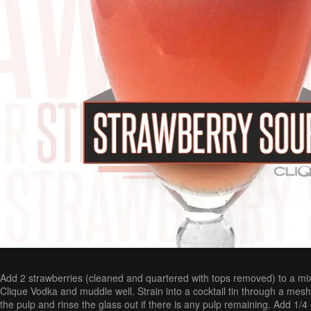
Add 2 strawberries (cleaned and quartered with tops removed) to a mix
Clique Vodka and muddle well. Strain into a cocktail tin through a mesh
the pulp and rinse the glass out if there is any pulp remaining. Add 1/4