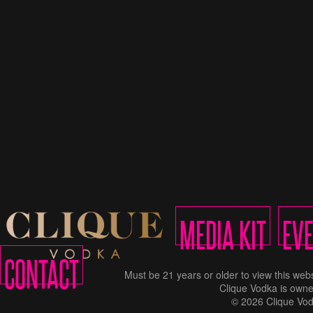
MEDIA KIT
EV
CONTACT
Must be 21 years or older to view this w
Clique Vodka is owne
© 2026 Clique Vod