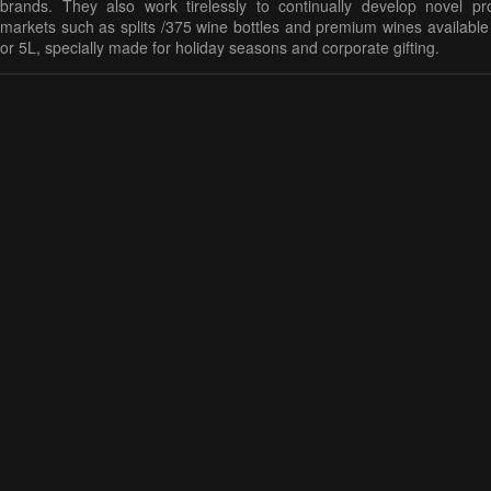
brands. They also work tirelessly to continually develop novel pr
markets such as splits /375 wine bottles and premium wines available
or 5L, specially made for holiday seasons and corporate gifting.