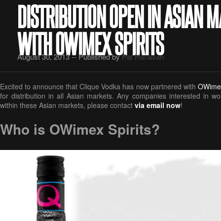
DISTRIBUTION OPEN IN ASIAN 
WITH OWIMEX SPIRITS
August 30, 2013 -- Published by
Pat Hanavan
Excited to announce that Clique Vodka has now partnered with
OWimex
for distribution in all Asian markets. Any companies interested in w
within these Asian markets, please contact
via email now
!
Who is OWimex Spirits?