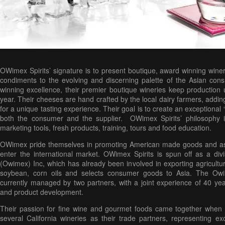
OWimex Spirits’ signature is to present boutique, award winning wine
condiments to the evolving and discerning palette of the Asian co
winning excellence, their premier boutique wineries keep production
year. Their cheeses are hand crafted by the local dairy farmers, addin
for a unique tasting experience. Their goal is to create an exceptional 
both the consumer and the supplier. OWimex Spirits’ philosophy i
marketing tools, fresh products, training, tours and food education.
OWimex pride themselves in promoting American made goods and ass
enter the international market. OWimex Spirits is spun off as a di
(Owimex) Inc, which has already been involved in exporting agricult
soybean, corn oils and selects consumer goods to Asia. The Owim
currently managed by two partners, with a joint experience of 40 year
and product development.
Their passion for fine wine and gourmet foods came together when th
several California wineries as their trade partners, representing ex