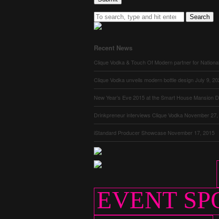
Search
Recent News
Clique Vodka & Touch Of Modern partner for Nationa
Clique Vodka unveils modern bottle design
July 9, 2
New Year’s Eve 2015 at the Smart House Mansion
D
Drinkpreneur interviews Clique Vodka
November 27,
iStandard Producer Showcase
November 17, 2015
EVENT SP