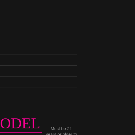
MODEL
Must be 21
years or older to