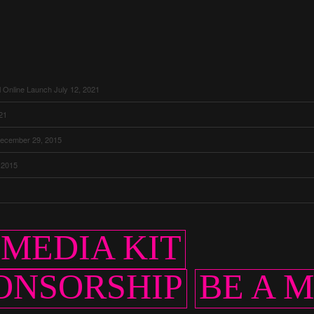
l Online Launch
July 12, 2021
021
ecember 29, 2015
 2015
MEDIA KIT
ONSORSHIP
BE A 