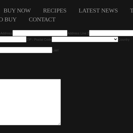
BUY NOW
RECIPES
LATEST NEWS
O BUY
CONTACT
t Address
Address Line 2
ZIP / Postal Code
Country
Last