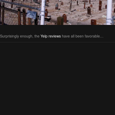
Surprisingly enough, the
Yelp reviews
have all been favorable…