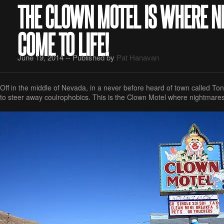
THE CLOWN MOTEL IS WHERE 
COME TO LIFE!
June 19, 2014 -- Published by
Pat Hanavan
Off in the middle of Nevada, in a never before heard of town called Tono
to steer away coulrophobics. This is the Clown Motel where nightmares 