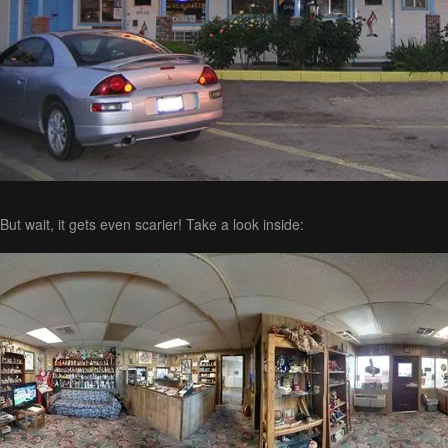
But wait, it gets even scarier! Take a look inside: