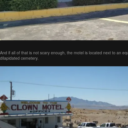
And if all of that is not scary enough, the motel is located next to an eq
dilapidated cemetery.