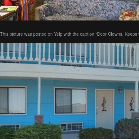
This picture was posted on Yelp with the caption “Door Clowns. Keeps