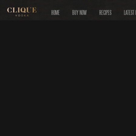
Blog
HOME
BUY NOW
RECIPES
LATEST