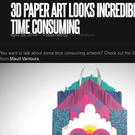
3D PAPER ART LOOKS INCREDIB
TIME CONSUMING
April 29, 2014 -- Published by
Pat Hanavan
You want to talk about some time consuming artwork? Check out the 3D
from
Maud Vantours
.