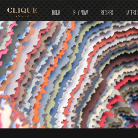
HOME
BUY NOW
RECIPES
LATEST